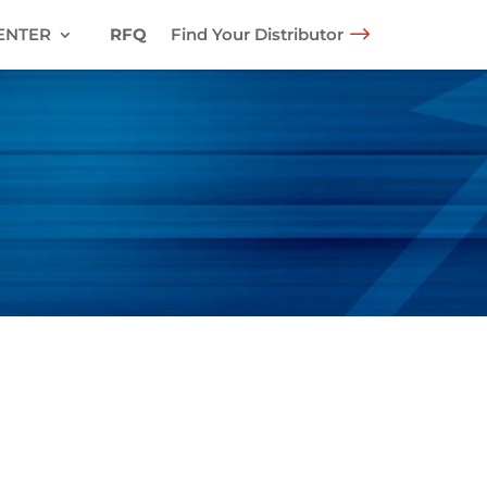
ENTER
RFQ
Find Your Distributor