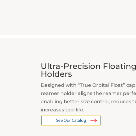
Ultra-Precision Floati
Holders
Designed with “True Orbital Float” capa
reamer
holder aligns the reamer perfec
enabling
better size control, reduces 
increases tool life.