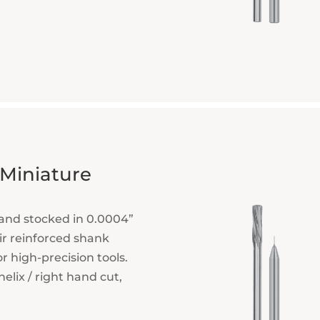
 Miniature
and stocked in 0.0004”
ir reinforced shank
or high-precision tools.
elix / right hand cut,