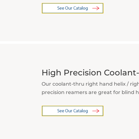
High Precision Coolan
Our coolant-thru right hand helix / rig
precision reamers are great for blind h