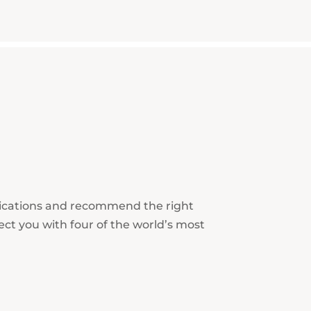
lications and recommend the right
ect you with four of the world’s most