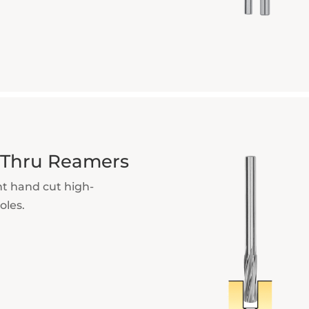
t-Thru Reamers
ht hand cut high-
oles.