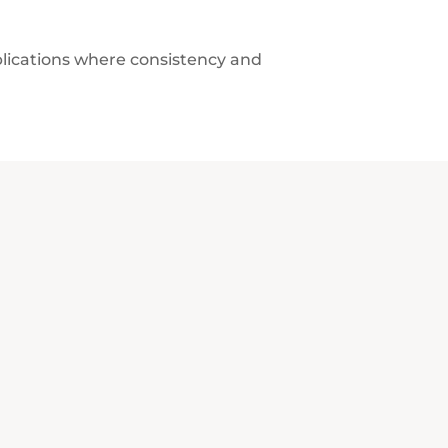
plications where consistency and