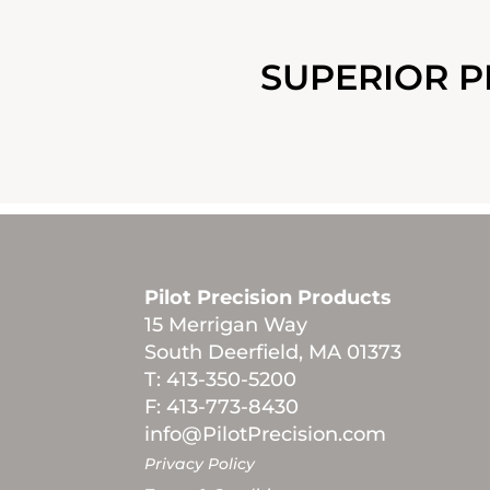
SUPERIOR P
Pilot Precision Products
15 Merrigan Way
South Deerfield, MA 01373
T: 413-350-5200
F: 413-773-8430
info@PilotPrecision.com
Privacy Policy