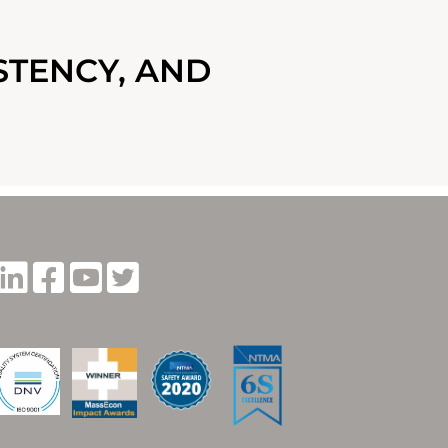
STENCY, AND