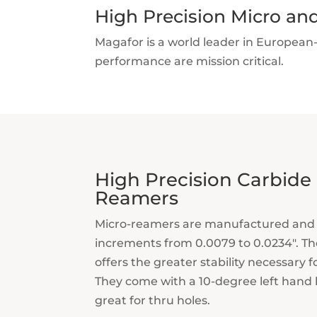
High Precision Micro an
Magafor is a world leader in European
performance are mission critical.
High Precision Carbide
Reamers
Micro-reamers are manufactured and 
increments from 0.0079 to 0.0234″. Th
offers the greater stability necessary f
They come with a 10-degree left hand h
great for thru holes.