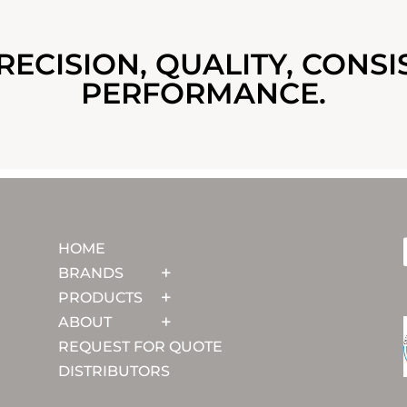
RECISION, QUALITY, CONSI
PERFORMANCE.
HOME
BRANDS
PRODUCTS
ABOUT
REQUEST FOR QUOTE
DISTRIBUTORS