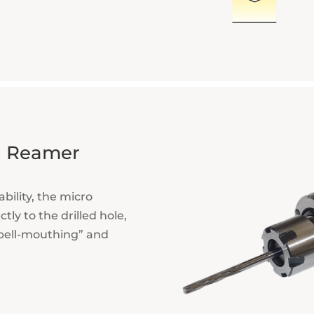
ng Reamer
bility, the micro
tly to the drilled hole,
“bell-mouthing” and