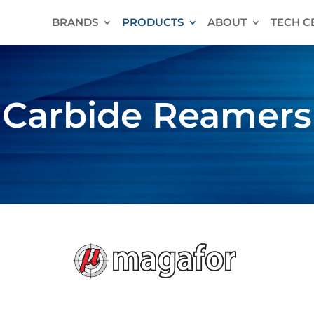
BRANDS
PRODUCTS
ABOUT
TECH C
Carbide Reamers