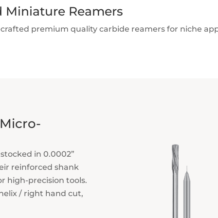
d Miniature Reamers
-crafted premium quality carbide reamers for niche ap
 Micro-
stocked in 0.0002”
eir reinforced shank
or high-precision tools.
elix / right hand cut,