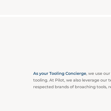
As your Tooling Concierge
, we use ou
tooling. At Pilot, we also leverage ou
respected brands of broaching tools, r