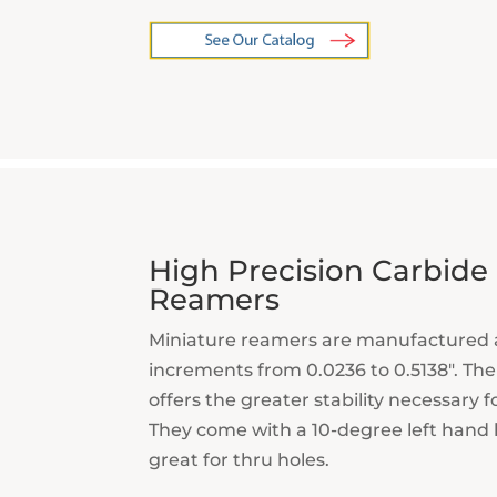
High Precision Carbide
Reamers
Miniature reamers are manufactured 
increments from 0.0236 to 0.5138″. The
offers the greater stability necessary f
They come with a 10-degree left hand h
great for thru holes.