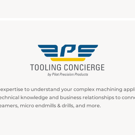
r expertise to understand your complex machining app
r technical knowledge and business relationships to conn
eamers, micro endmills & drills, and more.