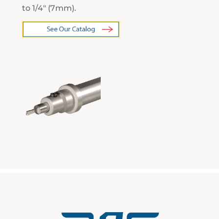
to 1/4″ (7mm).