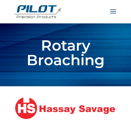
Rotary
Broaching