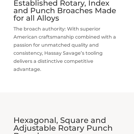
Established Rotary, Index
and Punch Broaches Made
for all Alloys
The broach authority: With superior
American craftsmanship combined with a
passion for unmatched quality and
consistency, Hassay Savage’s tooling
delivers a distinctive competitive
advantage.
Hexagonal, Square and
Adjustable Rotary Punch