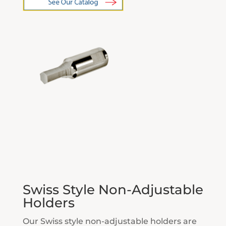
Swiss Style Non-Adjustable
Holders
Our Swiss style non-adjustable holders are