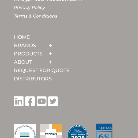
Privacy Policy
Terms & Conditions
HOME
BRANDS
PRODUCTS
ABOUT
REQUEST FOR QUOTE
DISTRIBUTORS