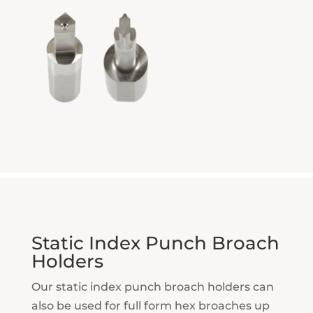
Static Index Punch Broach
Holders
Our static index punch broach holders can
also be used for full form hex broaches up