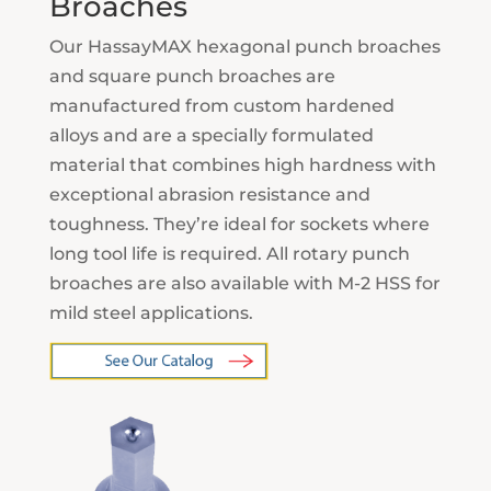
Broaches
Our HassayMAX hexagonal punch broaches
and square punch broaches are
manufactured from custom hardened
alloys and are a specially formulated
material that combines high hardness with
exceptional abrasion resistance and
toughness. They’re ideal for sockets where
long tool life is required. All rotary punch
broaches are also available with M-2 HSS for
mild steel applications.