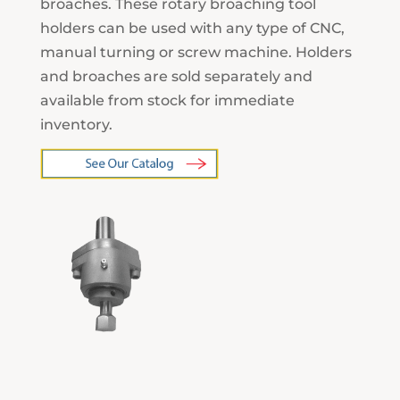
broaches. These rotary broaching tool
holders can be used with any type of CNC,
manual turning or screw machine. Holders
and broaches are sold separately and
available from stock for immediate
inventory.