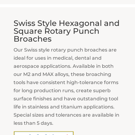
Swiss Style Hexagonal and
Square Rotary Punch
Broaches
Our Swiss style rotary punch broaches are
ideal for uses in medical, dental and
aerospace applications. Available in both
our M2 and MAX alloys, these broaching
tools have consistent high-tolerance forms
for long production runs, create superb
surface finishes and have outstanding tool
life in stainless and titanium applications.
Special sizes and tolerances are available in
less than 5 days.