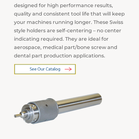
designed for high performance results,
quality and consistent tool life that will keep
your machines running longer. These Swiss
style holders are self-centering – no center
indicating required. They are ideal for
aerospace, medical part/bone screw and
dental part production applications.