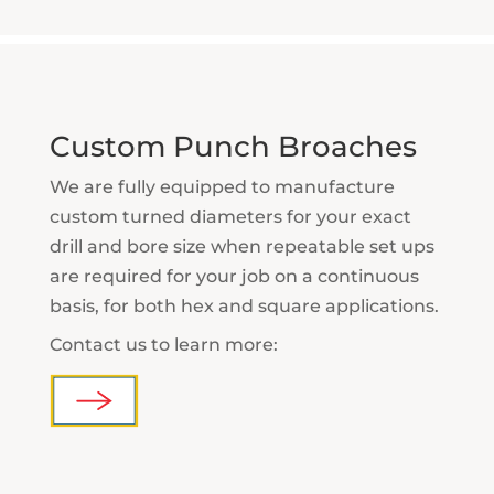
Custom Punch Broaches
We are fully equipped to manufacture
custom turned diameters for your exact
drill and bore size when repeatable set ups
are required for your job on a continuous
basis, for both hex and square applications.
Contact us to learn more: