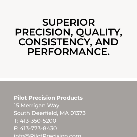
SUPERIOR
PRECISION, QUALITY,
CONSISTENCY, AND
PERFORMANCE.
Pilot Precision Products
15 Merrigan Way
South Deerfield, MA 01373
T: 413-350-5200
F: 413-773-8430
info@PilotPrecision.com