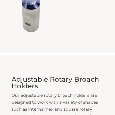
Adjustable Rotary Broach
Holders
Our adjustable rotary broach holders are
designed to work with a variety of shapes
such as internal hex and square rotary