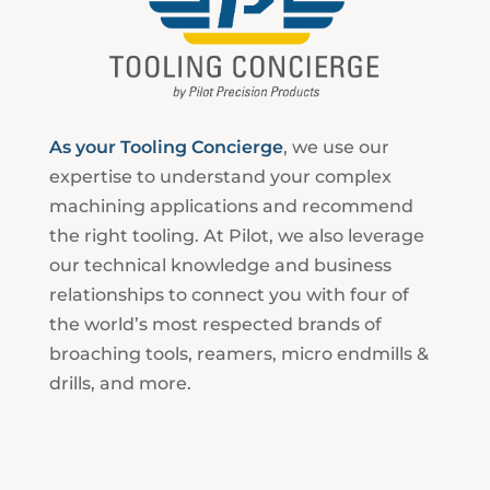
As your Tooling Concierge
, we use our
expertise to understand your complex
machining applications and recommend
the right tooling. At Pilot, we also leverage
our technical knowledge and business
relationships to connect you with four of
the world’s most respected brands of
broaching tools, reamers, micro endmills &
drills, and more.