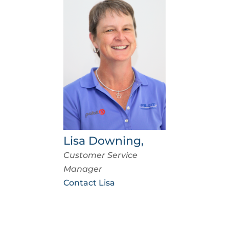
Lisa Downing,
Customer Service
Manager
Contact Lisa