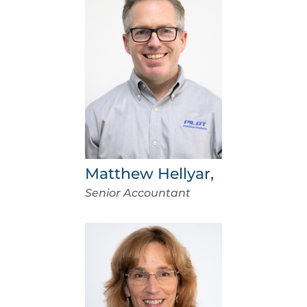
Matthew Hellyar,
Senior Accountant