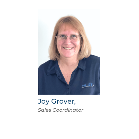
Joy Grover,
Sales Coordinator