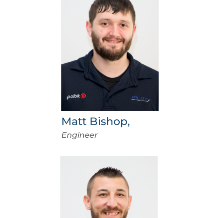
Matt Bishop,
Engineer