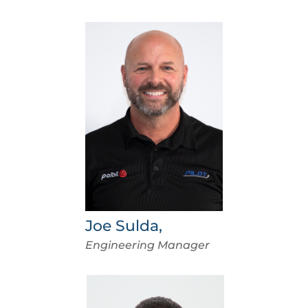
Joe Sulda,
Engineering Manager