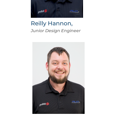
Reilly Hannon,
Junior Design Engineer