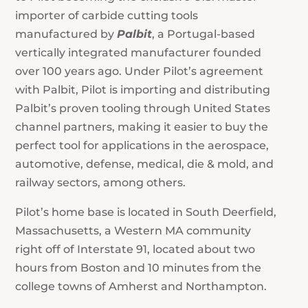
importer of carbide cutting tools
manufactured by
Palbit
, a Portugal-based
vertically integrated manufacturer founded
over 100 years ago. Under Pilot’s agreement
with Palbit, Pilot is importing and distributing
Palbit’s proven tooling through United States
channel partners, making it easier to buy the
perfect tool for applications in the aerospace,
automotive, defense, medical, die & mold, and
railway sectors, among others.
Pilot’s home base is located in South Deerfield,
Massachusetts, a Western MA community
right off of Interstate 91, located about two
hours from Boston and 10 minutes from the
college towns of Amherst and Northampton.