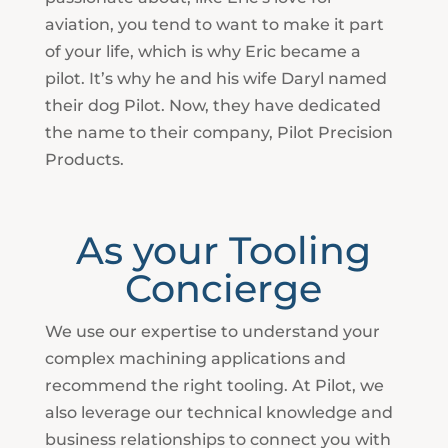
aviation, you tend to want to make it part
of your life, which is why Eric became a
pilot. It’s why he and his wife Daryl named
their dog Pilot. Now, they have dedicated
the name to their company, Pilot Precision
Products.
As your Tooling
Concierge
We use our expertise to understand your
complex machining applications and
recommend the right tooling. At Pilot, we
also leverage our technical knowledge and
business relationships to connect you with