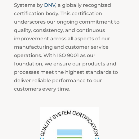
Systems by
DNV
, a globally recognized
certification body. This certification
underscores our ongoing commitment to
quality, consistency, and continuous
improvement across all aspects of our
manufacturing and customer service
operations. With ISO 9001 as our
foundation, we ensure our products and
processes meet the highest standards to
deliver reliable performance to our
customers every time.