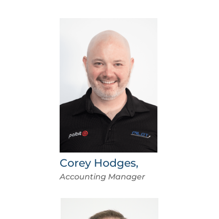
Corey Hodges,
Accounting Manager