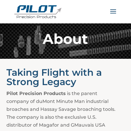
About
Taking Flight with a
Strong Legacy
Pilot Precision Products
is the parent
company of duMont Minute Man industrial
broaches and Hassay Savage broaching tools.
The company is also the exclusive U.S.
distributor of Magafor and GMauvais USA