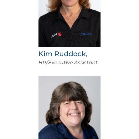
Kim Ruddock,
HR/Executive Assistant