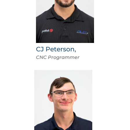
CJ Peterson,
CNC Programmer