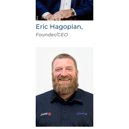
Eric Hagopian,
Founder/CEO