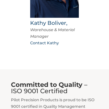
Kathy Boliver,
Warehouse & Material
Manager
Contact Kathy
Committed to Quality
–
ISO 9001 Certified
Pilot Precision Products is proud to be ISO
9001 certified in Quality Management