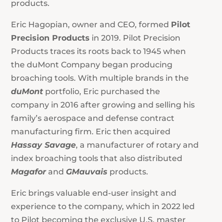
products.
Eric Hagopian, owner and CEO, formed
Pilot
Precision Products
in 2019. Pilot Precision
Products traces its roots back to 1945 when
the duMont Company began producing
broaching tools. With multiple brands in the
duMont
portfolio, Eric purchased the
company in 2016 after growing and selling his
family’s aerospace and defense contract
manufacturing firm. Eric then acquired
Hassay Savage
, a manufacturer of rotary and
index broaching tools that also distributed
Magafor
and
GMauvais
products.
Eric brings valuable end-user insight and
experience to the company, which in 2022 led
to Pilot becoming the exclusive U.S. master