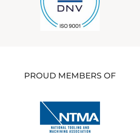
PROUD MEMBERS OF