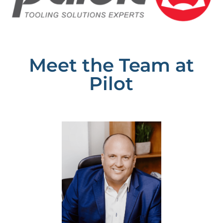
Meet the Team at
Pilot