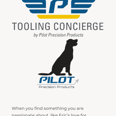
When you find something you are
passionate about, like Eric’s love for