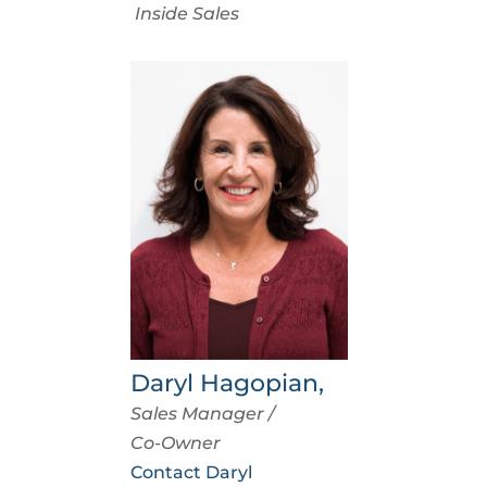
Inside Sales
Daryl Hagopian,
Sales Manager /
Co-Owner
Contact Daryl