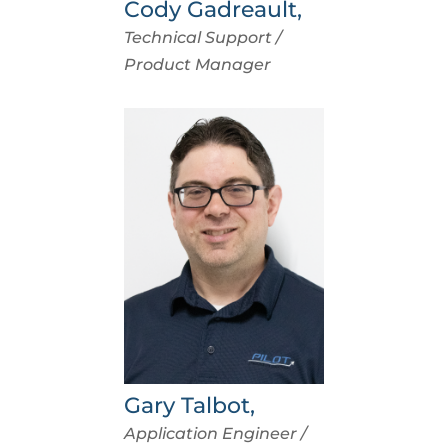
Cody Gadreault,
Technical Support /
Product Manager
Gary Talbot,
Application Engineer /