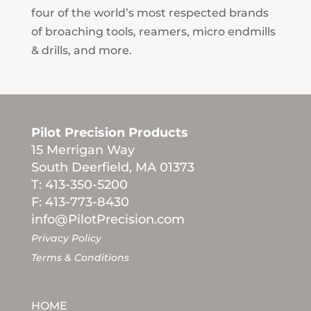
four of the world’s most respected brands
of broaching tools, reamers, micro endmills
& drills, and more.
Pilot Precision Products
15 Merrigan Way
South Deerfield, MA 01373
T: 413-350-5200
F: 413-773-8430
info@PilotPrecision.com
Privacy Policy
Terms & Conditions
HOME