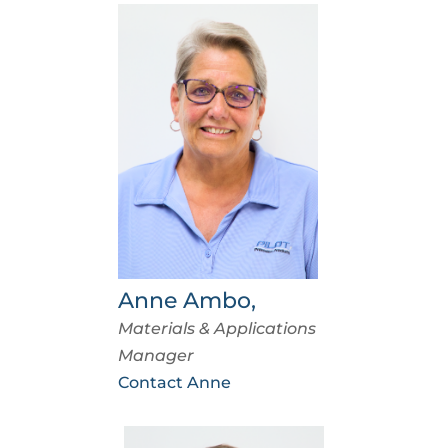
Anne Ambo,
Materials & Applications
Manager
Contact Anne