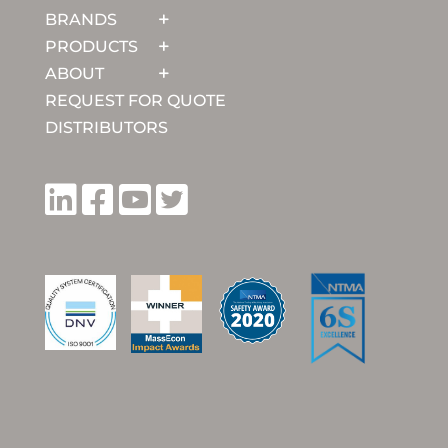
BRANDS
PRODUCTS
ABOUT
REQUEST FOR QUOTE
DISTRIBUTORS