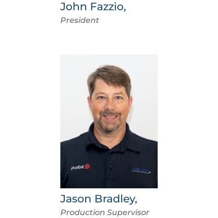
John Fazzio,
President
Jason Bradley,
Production Supervisor