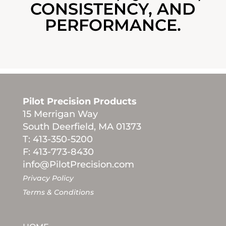
CONSISTENCY, AND
PERFORMANCE.
Pilot Precision Products
15 Merrigan Way
South Deerfield, MA 01373
T: 413-350-5200
F: 413-773-8430
info@PilotPrecision.com
Privacy Policy
Terms & Conditions