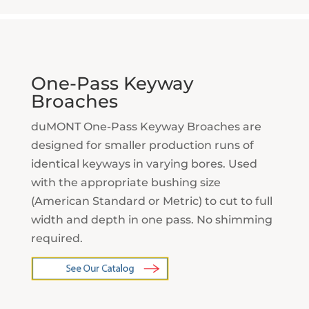
One-Pass Keyway
Broaches
duMONT One-Pass Keyway Broaches are
designed for smaller production runs of
identical keyways in varying bores. Used
with the appropriate bushing size
(American Standard or Metric) to cut to full
width and depth in one pass. No shimming
required.