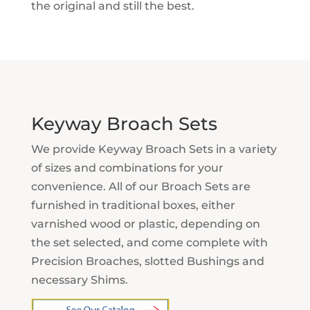
the original and still the best.
Keyway Broach Sets
We provide Keyway Broach Sets in a variety
of sizes and combinations for your
convenience. All of our Broach Sets are
furnished in traditional boxes, either
varnished wood or plastic, depending on
the set selected, and come complete with
Precision Broaches, slotted Bushings and
necessary Shims.