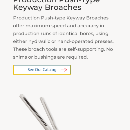
Keyway Broaches
Production Push-type Keyway Broaches
offer maximum speed and accuracy in
production runs of identical bores, using
either hydraulic or hand-operated presses.
These broach tools are self-supporting. No
shims or bushings are required.