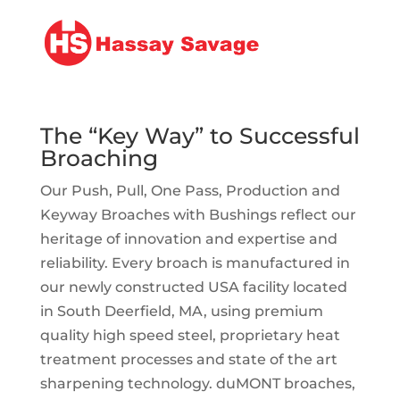
The “Key Way” to Successful
Broaching
Our Push, Pull, One Pass, Production and
Keyway Broaches with Bushings reflect our
heritage of innovation and expertise and
reliability. Every broach is manufactured in
our newly constructed USA facility located
in South Deerfield, MA, using premium
quality high speed steel, proprietary heat
treatment processes and state of the art
sharpening technology. duMONT broaches,