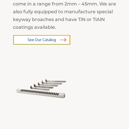
come in a range from 2mm – 45mm. We are
also fully equipped to manufacture special
keyway broaches and have TiN or TiAlN
coatings available.