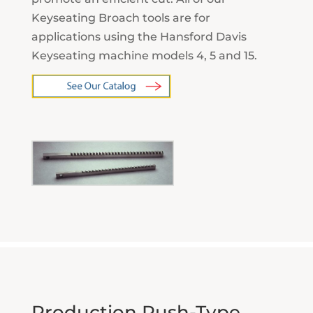
Keyseating Broach tools are for
applications using the Hansford Davis
Keyseating machine models 4, 5 and 15.
Production Push-Type