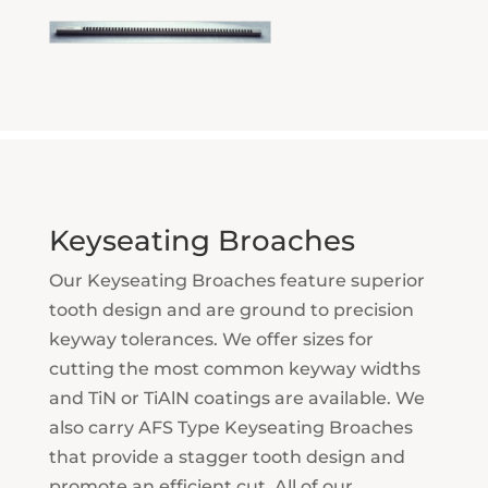
Keyseating Broaches
Our Keyseating Broaches feature superior
tooth design and are ground to precision
keyway tolerances. We offer sizes for
cutting the most common keyway widths
and TiN or TiAlN coatings are available. We
also carry AFS Type Keyseating Broaches
that provide a stagger tooth design and
promote an efficient cut. All of our