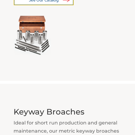
Keyway Broaches
Ideal for short run production and general
maintenance, our metric keyway broaches