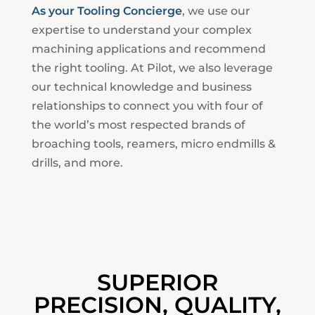
As your Tooling Concierge
, we use our
expertise to understand your complex
machining applications and recommend
the right tooling. At Pilot, we also leverage
our technical knowledge and business
relationships to connect you with four of
the world’s most respected brands of
broaching tools, reamers, micro endmills &
drills, and more.
SUPERIOR
PRECISION, QUALITY,