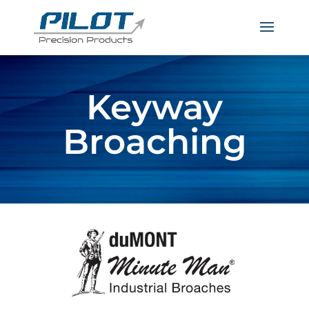
Keyway
Broaching