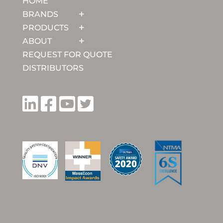
HOME
BRANDS
PRODUCTS
ABOUT
REQUEST FOR QUOTE
DISTRIBUTORS