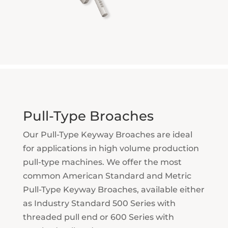
Pull-Type Broaches
Our Pull-Type Keyway Broaches are ideal
for applications in high volume production
pull-type machines. We offer the most
common American Standard and Metric
Pull-Type Keyway Broaches, available either
as Industry Standard 500 Series with
threaded pull end or 600 Series with