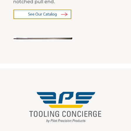
notched pull end.